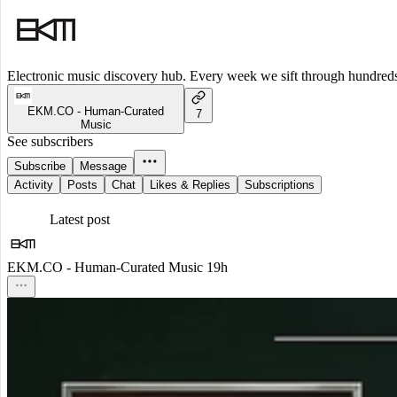
Electronic music discovery hub. Every week we sift through hundreds o
EKM.CO - Human-Curated
7
Music
See subscribers
Subscribe
Message
Activity
Posts
Chat
Likes & Replies
Subscriptions
Latest post
EKM.CO - Human-Curated Music
19h