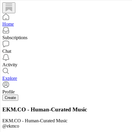
Home
Subscriptions
Chat
Activity
Explore
Profile
Create
EKM.CO - Human-Curated Music
EKM.CO - Human-Curated Music
@ekmco