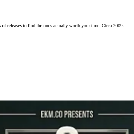
f releases to find the ones actually worth your time. Circa 2009.