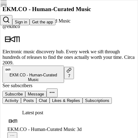
EKM.CO - Human-Curated Music
EKM.CO - Human-Curated Music
Sign in
Get the app
@ekmco
Electronic music discovery hub. Every week we sift through
hundreds of releases to find the ones actually worth your time. Circa
2009.
EKM.CO - Human-Curated
7
Music
See subscribers
Subscribe
Message
Activity
Posts
Chat
Likes & Replies
Subscriptions
Latest post
EKM.CO - Human-Curated Music
3d