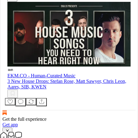
EKM.CO - Human-Curated Music
3 New House Drops: Stefan Rose, Matt Sawyer, Chris Leon,
Aares, SIB, KWEN
Get the full experience
Get app