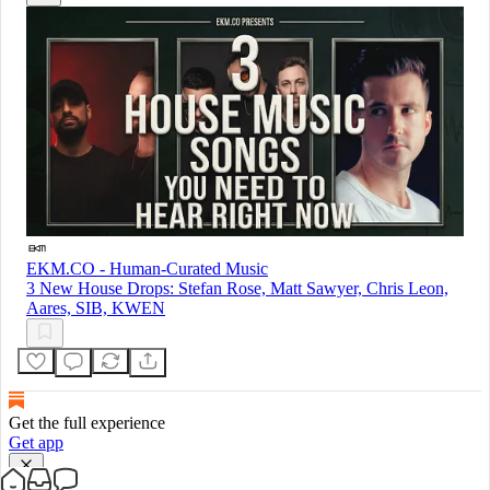
EKM.CO - Human-Curated Music
3 New House Drops: Stefan Rose, Matt Sawyer, Chris Leon,
Aares, SIB, KWEN
Get the full experience
Get app