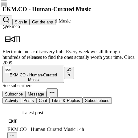
EKM.CO - Human-Curated Music
EKM.CO - Human-Curated Music
Sign in
Get the app
@ekmco
Electronic music discovery hub. Every week we sift through
hundreds of releases to find the ones actually worth your time. Circa
2009.
EKM.CO - Human-Curated
7
Music
See subscribers
Subscribe
Message
Activity
Posts
Chat
Likes & Replies
Subscriptions
Latest post
EKM.CO - Human-Curated Music
14h