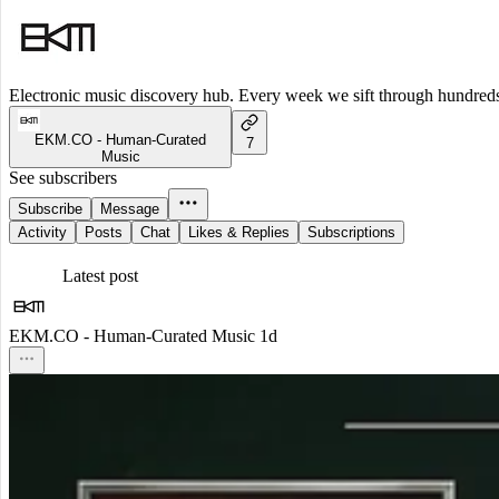
Electronic music discovery hub. Every week we sift through hundreds o
EKM.CO - Human-Curated
7
Music
See subscribers
Subscribe
Message
Activity
Posts
Chat
Likes & Replies
Subscriptions
Latest post
EKM.CO - Human-Curated Music
1d