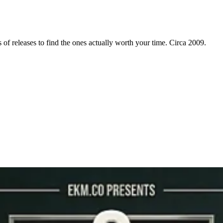
f releases to find the ones actually worth your time. Circa 2009.