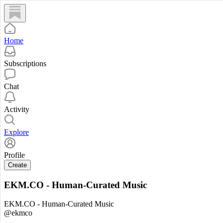
Home
Subscriptions
Chat
Activity
Explore
Profile
Create
EKM.CO - Human-Curated Music
EKM.CO - Human-Curated Music
@ekmco