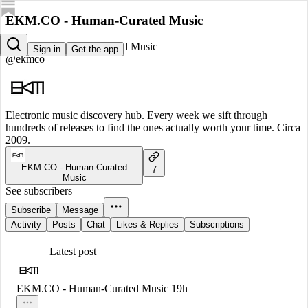
EKM.CO - Human-Curated Music
EKM.CO - Human-Curated Music
Sign in
Get the app
@ekmco
Electronic music discovery hub. Every week we sift through
hundreds of releases to find the ones actually worth your time. Circa
2009.
EKM.CO - Human-Curated
7
Music
See subscribers
Subscribe
Message
Activity
Posts
Chat
Likes & Replies
Subscriptions
Latest post
EKM.CO - Human-Curated Music
19h