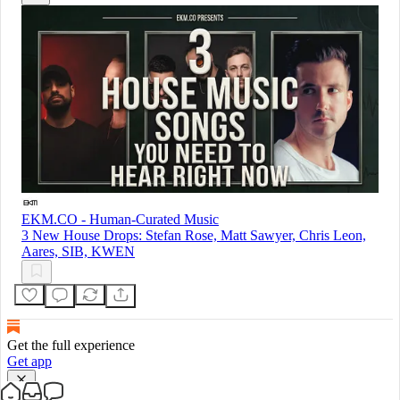
EKM.CO - Human-Curated Music
3 New House Drops: Stefan Rose, Matt Sawyer, Chris Leon,
Aares, SIB, KWEN
Get the full experience
Get app