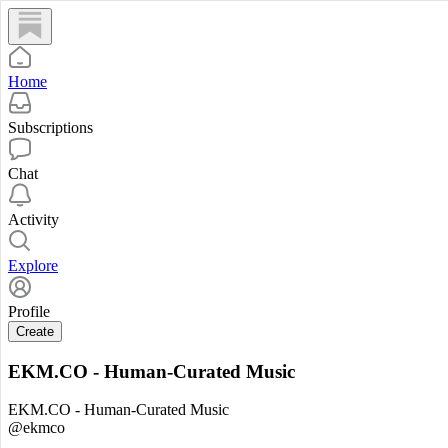
Home
Subscriptions
Chat
Activity
Explore
Profile
Create
EKM.CO - Human-Curated Music
EKM.CO - Human-Curated Music
@ekmco