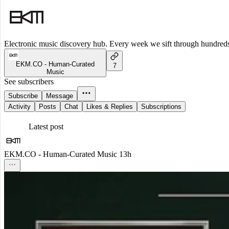
Electronic music discovery hub. Every week we sift through hundreds o
EKM.CO - Human-Curated
7
Music
See subscribers
Subscribe
Message
Activity
Posts
Chat
Likes & Replies
Subscriptions
Latest post
EKM.CO - Human-Curated Music
13h