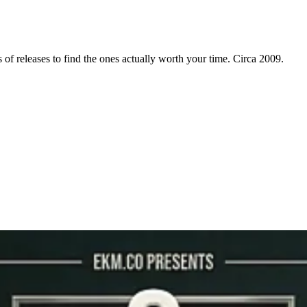
f releases to find the ones actually worth your time. Circa 2009.