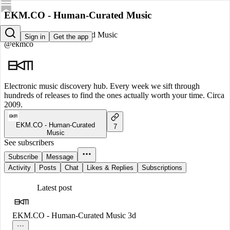
EKM.CO - Human-Curated Music
EKM.CO - Human-Curated Music
Sign in
Get the app
@ekmco
Electronic music discovery hub. Every week we sift through
hundreds of releases to find the ones actually worth your time. Circa
2009.
EKM.CO - Human-Curated
7
Music
See subscribers
Subscribe
Message
Activity
Posts
Chat
Likes & Replies
Subscriptions
Latest post
EKM.CO - Human-Curated Music
3d