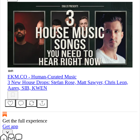
EKM.CO - Human-Curated Music
3 New House Drops: Stefan Rose, Matt Sawyer, Chris Leon,
Aares, SIB, KWEN
Get the full experience
Get app