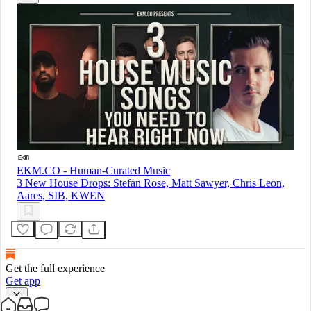
EKM.CO - Human-Curated Music
3 New House Drops: Stefan Rose, Matt Sawyer, Chris Leon,
Aares, SIB, KWEN
Get the full experience
Get app