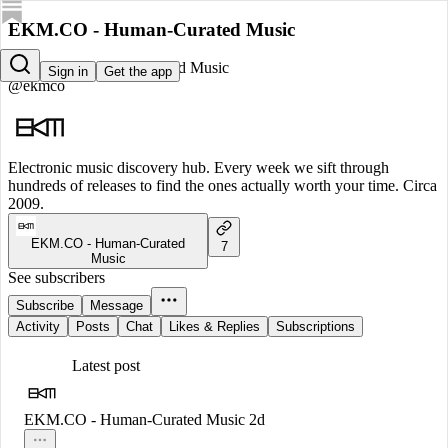
EKM.CO - Human-Curated Music
EKM.CO - Human-Curated Music
Sign in
Get the app
@ekmco
Electronic music discovery hub. Every week we sift through
hundreds of releases to find the ones actually worth your time. Circa
2009.
EKM.CO - Human-Curated
7
Music
See subscribers
Subscribe
Message
Activity
Posts
Chat
Likes & Replies
Subscriptions
Latest post
EKM.CO - Human-Curated Music
2d