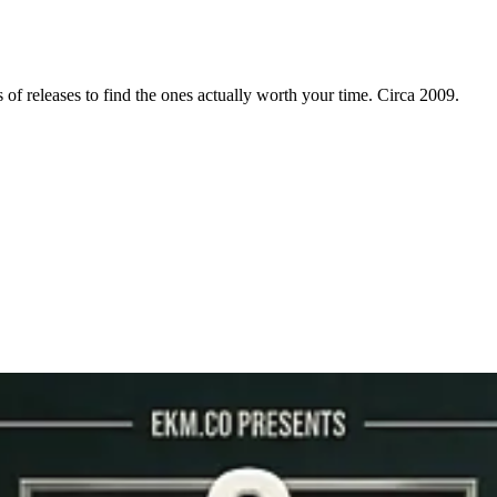
f releases to find the ones actually worth your time. Circa 2009.