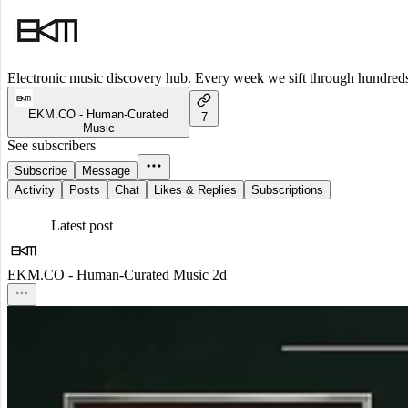
Electronic music discovery hub. Every week we sift through hundreds o
EKM.CO - Human-Curated
7
Music
See subscribers
Subscribe
Message
Activity
Posts
Chat
Likes & Replies
Subscriptions
Latest post
EKM.CO - Human-Curated Music
2d