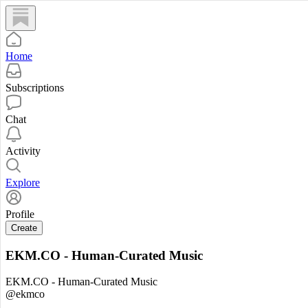
Home
Subscriptions
Chat
Activity
Explore
Profile
Create
EKM.CO - Human-Curated Music
EKM.CO - Human-Curated Music
@ekmco