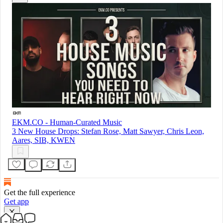
EKM.CO - Human-Curated Music
3 New House Drops: Stefan Rose, Matt Sawyer, Chris Leon,
Aares, SIB, KWEN
Get the full experience
Get app