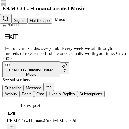
EKM.CO - Human-Curated Music
EKM.CO - Human-Curated Music
Sign in
Get the app
@ekmco
Electronic music discovery hub. Every week we sift through
hundreds of releases to find the ones actually worth your time. Circa
2009.
EKM.CO - Human-Curated
7
Music
See subscribers
Subscribe
Message
Activity
Posts
Chat
Likes & Replies
Subscriptions
Latest post
EKM.CO - Human-Curated Music
2d