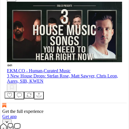
EKM.CO - Human-Curated Music
3 New House Drops: Stefan Rose, Matt Sawyer, Chris Leon,
Aares, SIB, KWEN
Get the full experience
Get app