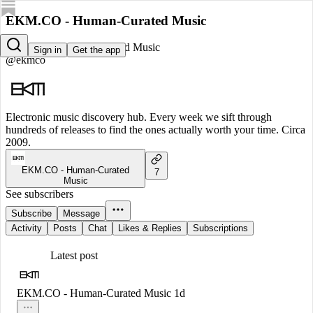
EKM.CO - Human-Curated Music
EKM.CO - Human-Curated Music
Sign in
Get the app
@ekmco
Electronic music discovery hub. Every week we sift through
hundreds of releases to find the ones actually worth your time. Circa
2009.
EKM.CO - Human-Curated
7
Music
See subscribers
Subscribe
Message
Activity
Posts
Chat
Likes & Replies
Subscriptions
Latest post
EKM.CO - Human-Curated Music
1d