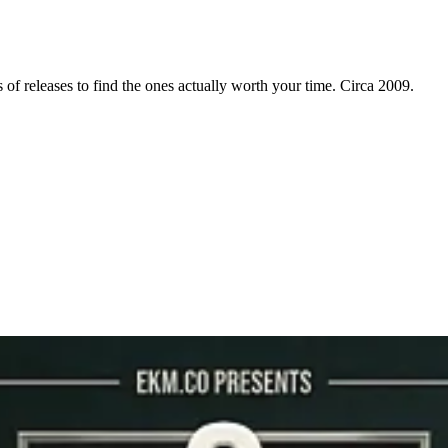
f releases to find the ones actually worth your time. Circa 2009.