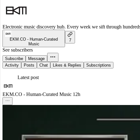
Electronic music discovery hub. Every week we sift through hundreds o
EKM.CO - Human-Curated
7
Music
See subscribers
Subscribe
Message
Activity
Posts
Chat
Likes & Replies
Subscriptions
Latest post
EKM.CO - Human-Curated Music
12h