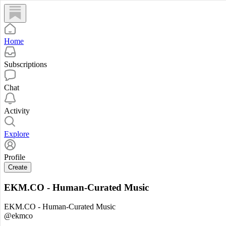
Home
Subscriptions
Chat
Activity
Explore
Profile
Create
EKM.CO - Human-Curated Music
EKM.CO - Human-Curated Music
@ekmco