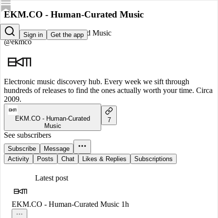
EKM.CO - Human-Curated Music
EKM.CO - Human-Curated Music
Sign in
Get the app
@ekmco
Electronic music discovery hub. Every week we sift through
hundreds of releases to find the ones actually worth your time. Circa
2009.
EKM.CO - Human-Curated
7
Music
See subscribers
Subscribe
Message
Activity
Posts
Chat
Likes & Replies
Subscriptions
Latest post
EKM.CO - Human-Curated Music
1h