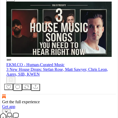
EKM.CO - Human-Curated Music
3 New House Drops: Stefan Rose, Matt Sawyer, Chris Leon,
Aares, SIB, KWEN
Get the full experience
Get app