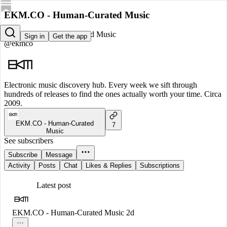
EKM.CO - Human-Curated Music
EKM.CO - Human-Curated Music
Sign in
Get the app
@ekmco
Electronic music discovery hub. Every week we sift through
hundreds of releases to find the ones actually worth your time. Circa
2009.
EKM.CO - Human-Curated
7
Music
See subscribers
Subscribe
Message
Activity
Posts
Chat
Likes & Replies
Subscriptions
Latest post
EKM.CO - Human-Curated Music
2d