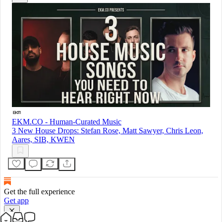
EKM.CO - Human-Curated Music
3 New House Drops: Stefan Rose, Matt Sawyer, Chris Leon,
Aares, SIB, KWEN
Get the full experience
Get app