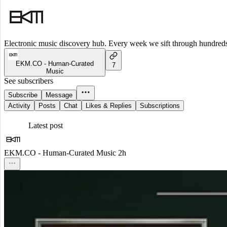
Electronic music discovery hub. Every week we sift through hundreds o
EKM.CO - Human-Curated
7
Music
See subscribers
Subscribe
Message
Activity
Posts
Chat
Likes & Replies
Subscriptions
Latest post
EKM.CO - Human-Curated Music
2h