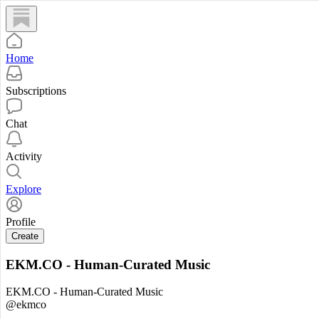
Home
Subscriptions
Chat
Activity
Explore
Profile
Create
EKM.CO - Human-Curated Music
EKM.CO - Human-Curated Music
@ekmco