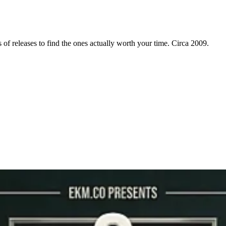
f releases to find the ones actually worth your time. Circa 2009.