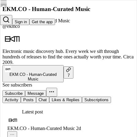
EKM.CO - Human-Curated Music
EKM.CO - Human-Curated Music
Sign in
Get the app
@ekmco
Electronic music discovery hub. Every week we sift through
hundreds of releases to find the ones actually worth your time. Circa
2009.
EKM.CO - Human-Curated
7
Music
See subscribers
Subscribe
Message
Activity
Posts
Chat
Likes & Replies
Subscriptions
Latest post
EKM.CO - Human-Curated Music
2d