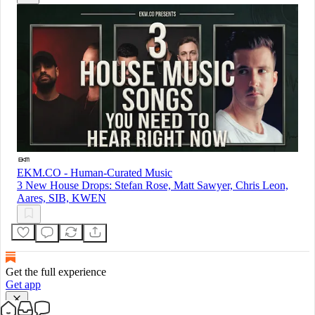
EKM.CO - Human-Curated Music
3 New House Drops: Stefan Rose, Matt Sawyer, Chris Leon,
Aares, SIB, KWEN
Get the full experience
Get app