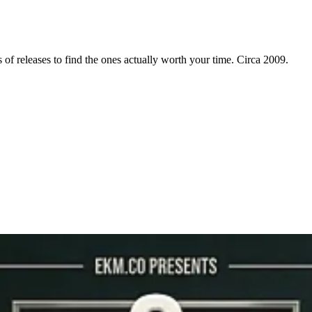
f releases to find the ones actually worth your time. Circa 2009.