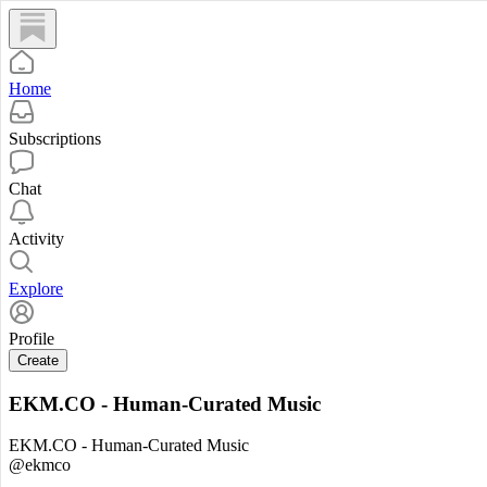
Home
Subscriptions
Chat
Activity
Explore
Profile
Create
EKM.CO - Human-Curated Music
EKM.CO - Human-Curated Music
@ekmco