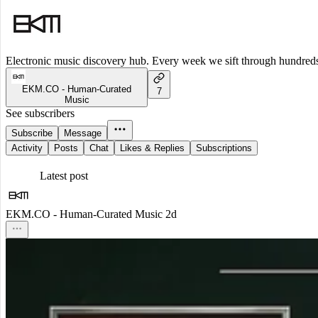
Electronic music discovery hub. Every week we sift through hundreds o
EKM.CO - Human-Curated
7
Music
See subscribers
Subscribe
Message
Activity
Posts
Chat
Likes & Replies
Subscriptions
Latest post
EKM.CO - Human-Curated Music
2d