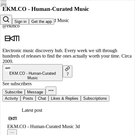
EKM.CO - Human-Curated Music
EKM.CO - Human-Curated Music
Sign in
Get the app
@ekmco
Electronic music discovery hub. Every week we sift through
hundreds of releases to find the ones actually worth your time. Circa
2009.
EKM.CO - Human-Curated
7
Music
See subscribers
Subscribe
Message
Activity
Posts
Chat
Likes & Replies
Subscriptions
Latest post
EKM.CO - Human-Curated Music
3d