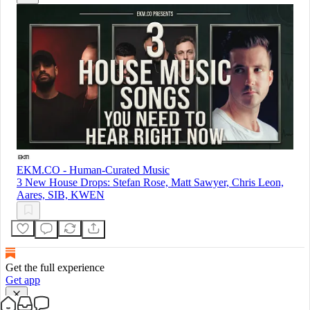
EKM.CO - Human-Curated Music
3 New House Drops: Stefan Rose, Matt Sawyer, Chris Leon,
Aares, SIB, KWEN
Get the full experience
Get app