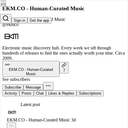
EKM.CO - Human-Curated Music
EKM.CO - Human-Curated Music
Sign in
Get the app
@ekmco
Electronic music discovery hub. Every week we sift through
hundreds of releases to find the ones actually worth your time. Circa
2009.
EKM.CO - Human-Curated
7
Music
See subscribers
Subscribe
Message
Activity
Posts
Chat
Likes & Replies
Subscriptions
Latest post
EKM.CO - Human-Curated Music
3d