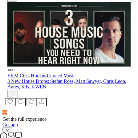
EKM.CO - Human-Curated Music
3 New House Drops: Stefan Rose, Matt Sawyer, Chris Leon,
Aares, SIB, KWEN
Get the full experience
Get app