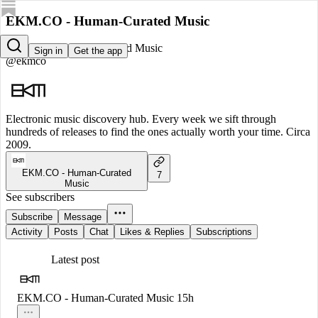
EKM.CO - Human-Curated Music
EKM.CO - Human-Curated Music
Sign in
Get the app
@ekmco
Electronic music discovery hub. Every week we sift through
hundreds of releases to find the ones actually worth your time. Circa
2009.
EKM.CO - Human-Curated
7
Music
See subscribers
Subscribe
Message
Activity
Posts
Chat
Likes & Replies
Subscriptions
Latest post
EKM.CO - Human-Curated Music
15h