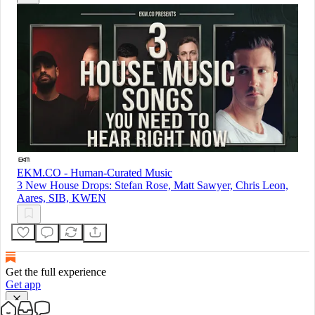
EKM.CO - Human-Curated Music
3 New House Drops: Stefan Rose, Matt Sawyer, Chris Leon,
Aares, SIB, KWEN
Get the full experience
Get app