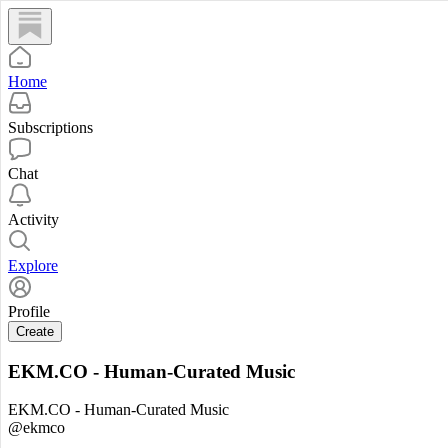
Home
Subscriptions
Chat
Activity
Explore
Profile
Create
EKM.CO - Human-Curated Music
EKM.CO - Human-Curated Music
@ekmco