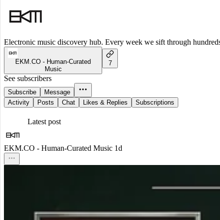
Electronic music discovery hub. Every week we sift through hundreds o
EKM.CO - Human-Curated
7
Music
See subscribers
Subscribe
Message
Activity
Posts
Chat
Likes & Replies
Subscriptions
Latest post
EKM.CO - Human-Curated Music
1d