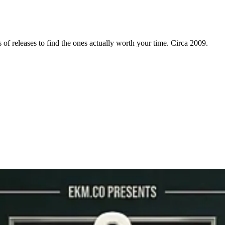
f releases to find the ones actually worth your time. Circa 2009.