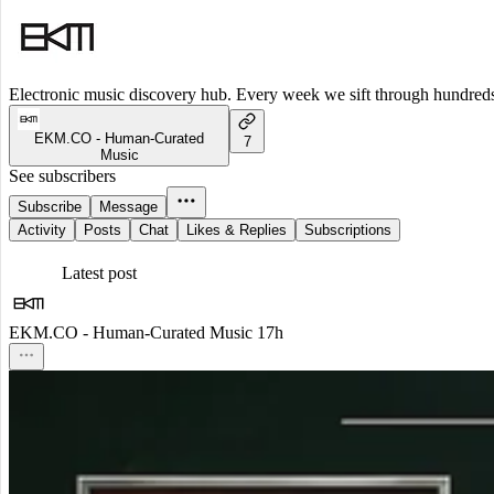
Electronic music discovery hub. Every week we sift through hundreds o
EKM.CO - Human-Curated
7
Music
See subscribers
Subscribe
Message
Activity
Posts
Chat
Likes & Replies
Subscriptions
Latest post
EKM.CO - Human-Curated Music
17h