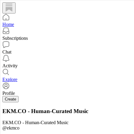
Home
Subscriptions
Chat
Activity
Explore
Profile
Create
EKM.CO - Human-Curated Music
EKM.CO - Human-Curated Music
@ekmco