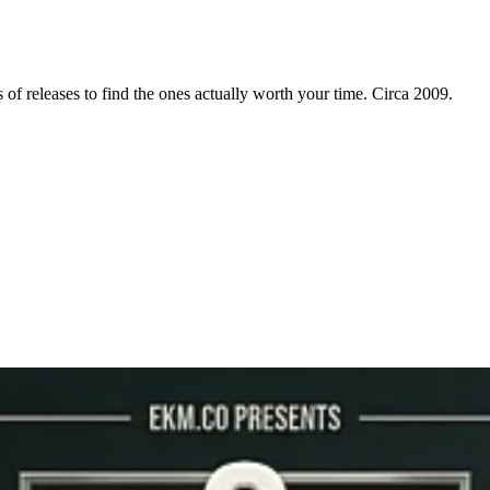
f releases to find the ones actually worth your time. Circa 2009.