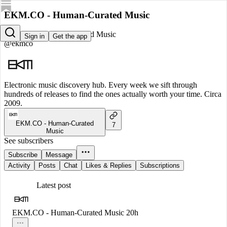
EKM.CO - Human-Curated Music
EKM.CO - Human-Curated Music
Sign in
Get the app
@ekmco
Electronic music discovery hub. Every week we sift through
hundreds of releases to find the ones actually worth your time. Circa
2009.
EKM.CO - Human-Curated
7
Music
See subscribers
Subscribe
Message
Activity
Posts
Chat
Likes & Replies
Subscriptions
Latest post
EKM.CO - Human-Curated Music
20h