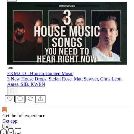
EKM.CO - Human-Curated Music
3 New House Drops: Stefan Rose, Matt Sawyer, Chris Leon,
Aares, SIB, KWEN
Get the full experience
Get app