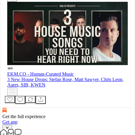
EKM.CO - Human-Curated Music
3 New House Drops: Stefan Rose, Matt Sawyer, Chris Leon,
Aares, SIB, KWEN
Get the full experience
Get app