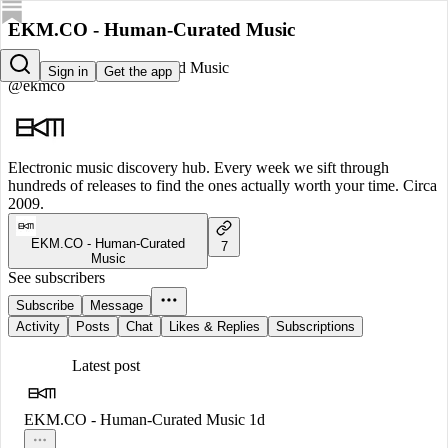
EKM.CO - Human-Curated Music
EKM.CO - Human-Curated Music
Sign in
Get the app
@ekmco
Electronic music discovery hub. Every week we sift through
hundreds of releases to find the ones actually worth your time. Circa
2009.
EKM.CO - Human-Curated
7
Music
See subscribers
Subscribe
Message
Activity
Posts
Chat
Likes & Replies
Subscriptions
Latest post
EKM.CO - Human-Curated Music
1d