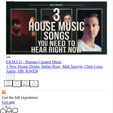
EKM.CO - Human-Curated Music
3 New House Drops: Stefan Rose, Matt Sawyer, Chris Leon,
Aares, SIB, KWEN
Get the full experience
Get app