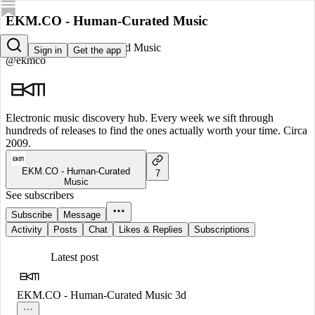
EKM.CO - Human-Curated Music
EKM.CO - Human-Curated Music
Sign in
Get the app
@ekmco
Electronic music discovery hub. Every week we sift through
hundreds of releases to find the ones actually worth your time. Circa
2009.
EKM.CO - Human-Curated
7
Music
See subscribers
Subscribe
Message
Activity
Posts
Chat
Likes & Replies
Subscriptions
Latest post
EKM.CO - Human-Curated Music
3d