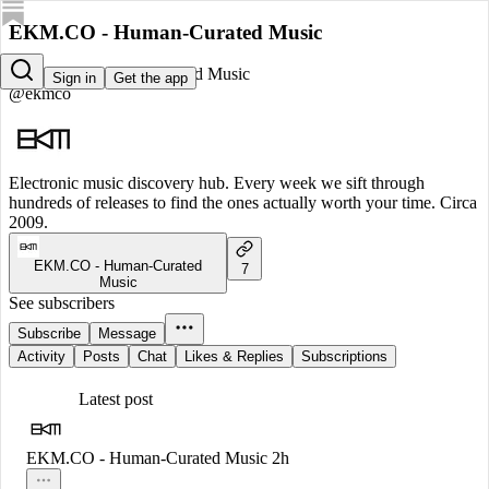
EKM.CO - Human-Curated Music
EKM.CO - Human-Curated Music
Sign in
Get the app
@ekmco
Electronic music discovery hub. Every week we sift through
hundreds of releases to find the ones actually worth your time. Circa
2009.
EKM.CO - Human-Curated
7
Music
See subscribers
Subscribe
Message
Activity
Posts
Chat
Likes & Replies
Subscriptions
Latest post
EKM.CO - Human-Curated Music
2h