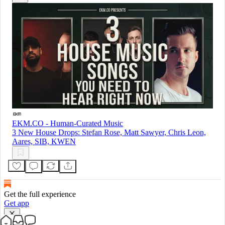
EKM.CO - Human-Curated Music
3 New House Drops: Stefan Rose, Matt Sawyer, Chris Leon,
Aares, SIB, KWEN
Get the full experience
Get app