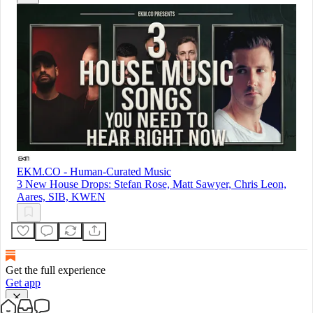
EKM.CO - Human-Curated Music
3 New House Drops: Stefan Rose, Matt Sawyer, Chris Leon,
Aares, SIB, KWEN
Get the full experience
Get app