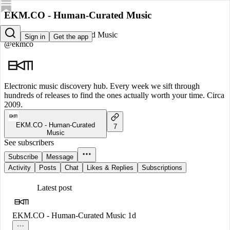
EKM.CO - Human-Curated Music
EKM.CO - Human-Curated Music
Sign in
Get the app
@ekmco
Electronic music discovery hub. Every week we sift through
hundreds of releases to find the ones actually worth your time. Circa
2009.
EKM.CO - Human-Curated
7
Music
See subscribers
Subscribe
Message
Activity
Posts
Chat
Likes & Replies
Subscriptions
Latest post
EKM.CO - Human-Curated Music
1d