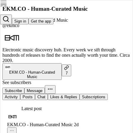
EKM.CO - Human-Curated Music
EKM.CO - Human-Curated Music
Sign in
Get the app
@ekmco
Electronic music discovery hub. Every week we sift through
hundreds of releases to find the ones actually worth your time. Circa
2009.
EKM.CO - Human-Curated
7
Music
See subscribers
Subscribe
Message
Activity
Posts
Chat
Likes & Replies
Subscriptions
Latest post
EKM.CO - Human-Curated Music
2d