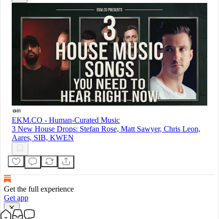
EKM.CO - Human-Curated Music
3 New House Drops: Stefan Rose, Matt Sawyer, Chris Leon,
Aares, SIB, KWEN
Get the full experience
Get app