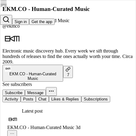
EKM.CO - Human-Curated Music
EKM.CO - Human-Curated Music
Sign in
Get the app
@ekmco
Electronic music discovery hub. Every week we sift through
hundreds of releases to find the ones actually worth your time. Circa
2009.
EKM.CO - Human-Curated
7
Music
See subscribers
Subscribe
Message
Activity
Posts
Chat
Likes & Replies
Subscriptions
Latest post
EKM.CO - Human-Curated Music
3d