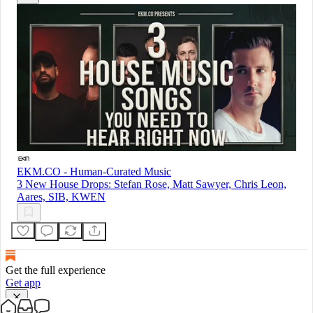
EKM.CO - Human-Curated Music
3 New House Drops: Stefan Rose, Matt Sawyer, Chris Leon,
Aares, SIB, KWEN
Get the full experience
Get app