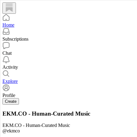
Home
Subscriptions
Chat
Activity
Explore
Profile
Create
EKM.CO - Human-Curated Music
EKM.CO - Human-Curated Music
@ekmco