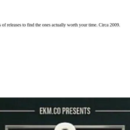
f releases to find the ones actually worth your time. Circa 2009.