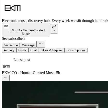
Electronic music discovery hub. Every week we sift through hundreds o
EKM.CO - Human-Curated
7
Music
See subscribers
Subscribe
Message
Activity
Posts
Chat
Likes & Replies
Subscriptions
Latest post
EKM.CO - Human-Curated Music
5h