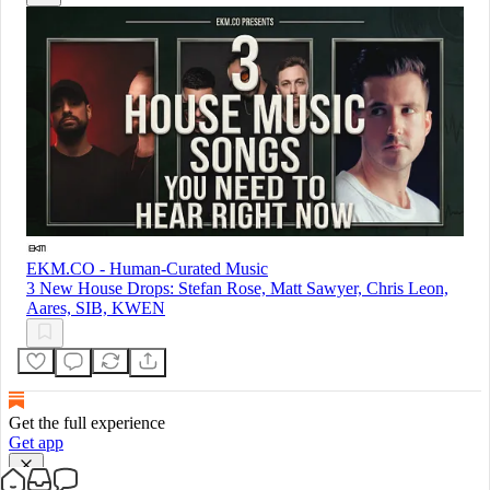
EKM.CO - Human-Curated Music
3 New House Drops: Stefan Rose, Matt Sawyer, Chris Leon,
Aares, SIB, KWEN
Get the full experience
Get app