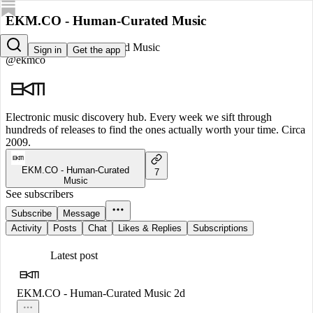
EKM.CO - Human-Curated Music
EKM.CO - Human-Curated Music
Sign in
Get the app
@ekmco
Electronic music discovery hub. Every week we sift through
hundreds of releases to find the ones actually worth your time. Circa
2009.
EKM.CO - Human-Curated
7
Music
See subscribers
Subscribe
Message
Activity
Posts
Chat
Likes & Replies
Subscriptions
Latest post
EKM.CO - Human-Curated Music
2d