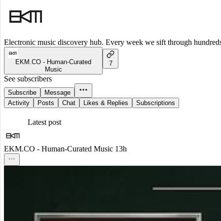
Electronic music discovery hub. Every week we sift through hundreds o
EKM.CO - Human-Curated
7
Music
See subscribers
Subscribe
Message
Activity
Posts
Chat
Likes & Replies
Subscriptions
Latest post
EKM.CO - Human-Curated Music
13h