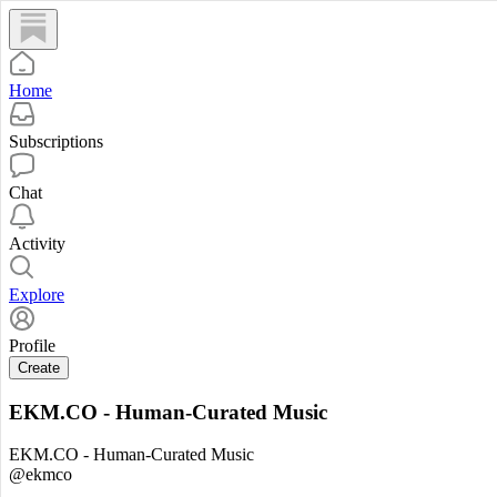
Home
Subscriptions
Chat
Activity
Explore
Profile
Create
EKM.CO - Human-Curated Music
EKM.CO - Human-Curated Music
@ekmco