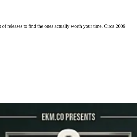
f releases to find the ones actually worth your time. Circa 2009.