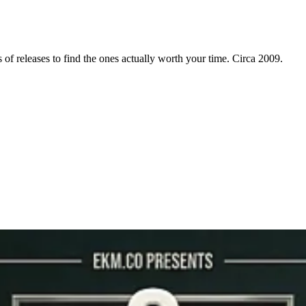
f releases to find the ones actually worth your time. Circa 2009.