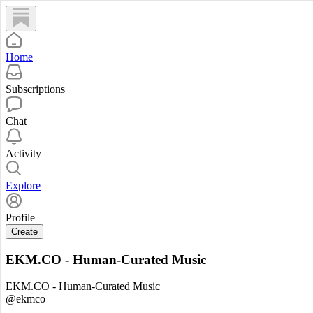
Home
Subscriptions
Chat
Activity
Explore
Profile
Create
EKM.CO - Human-Curated Music
EKM.CO - Human-Curated Music
@ekmco