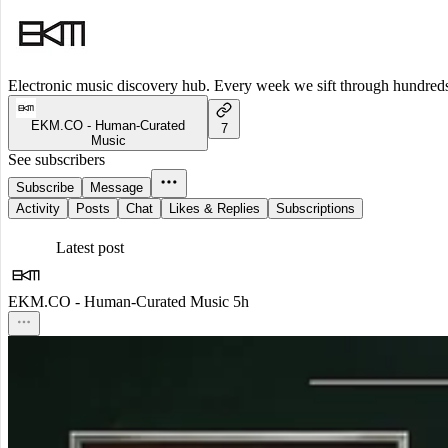
Electronic music discovery hub. Every week we sift through hundreds o
EKM.CO - Human-Curated
7
Music
See subscribers
Subscribe
Message
Activity
Posts
Chat
Likes & Replies
Subscriptions
Latest post
EKM.CO - Human-Curated Music
5h