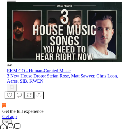
EKM.CO - Human-Curated Music
3 New House Drops: Stefan Rose, Matt Sawyer, Chris Leon,
Aares, SIB, KWEN
Get the full experience
Get app