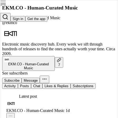
EKM.CO - Human-Curated Music
EKM.CO - Human-Curated Music
Sign in
Get the app
@ekmco
Electronic music discovery hub. Every week we sift through
hundreds of releases to find the ones actually worth your time. Circa
2009.
EKM.CO - Human-Curated
7
Music
See subscribers
Subscribe
Message
Activity
Posts
Chat
Likes & Replies
Subscriptions
Latest post
EKM.CO - Human-Curated Music
1d