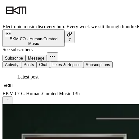
Electronic music discovery hub. Every week we sift through hundreds o
EKM.CO - Human-Curated
7
Music
See subscribers
Subscribe
Message
Activity
Posts
Chat
Likes & Replies
Subscriptions
Latest post
EKM.CO - Human-Curated Music
13h