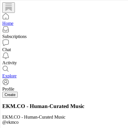
Home
Subscriptions
Chat
Activity
Explore
Profile
Create
EKM.CO - Human-Curated Music
EKM.CO - Human-Curated Music
@ekmco