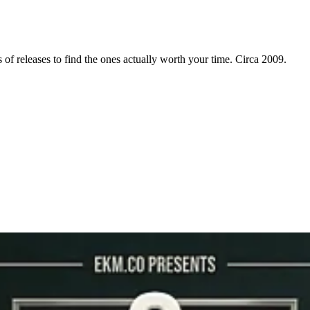
f releases to find the ones actually worth your time. Circa 2009.