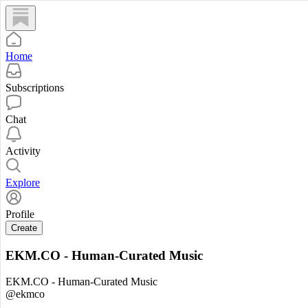
Home
Subscriptions
Chat
Activity
Explore
Profile
Create
EKM.CO - Human-Curated Music
EKM.CO - Human-Curated Music
@ekmco