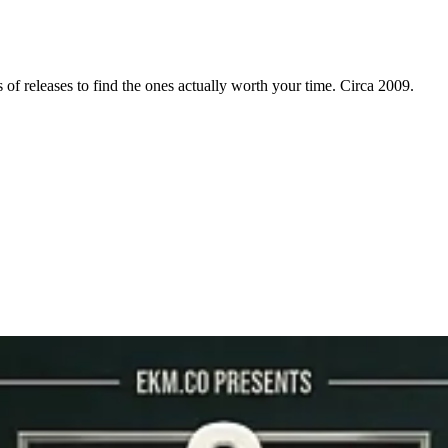
f releases to find the ones actually worth your time. Circa 2009.