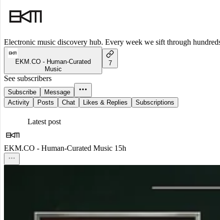
Electronic music discovery hub. Every week we sift through hundreds o
EKM.CO - Human-Curated
7
Music
See subscribers
Subscribe
Message
Activity
Posts
Chat
Likes & Replies
Subscriptions
Latest post
EKM.CO - Human-Curated Music
15h