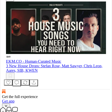
EKM.CO - Human-Curated Music
3 New House Drops: Stefan Rose, Matt Sawyer, Chris Leon,
Aares, SIB, KWEN
Get the full experience
Get app