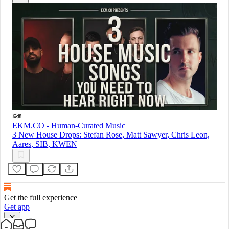
EKM.CO - Human-Curated Music
3 New House Drops: Stefan Rose, Matt Sawyer, Chris Leon,
Aares, SIB, KWEN
Get the full experience
Get app