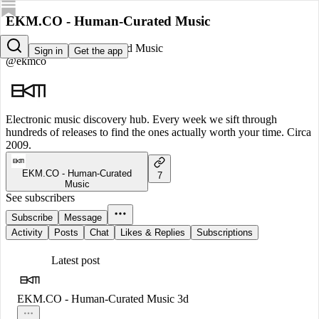
EKM.CO - Human-Curated Music
EKM.CO - Human-Curated Music
Sign in
Get the app
@ekmco
Electronic music discovery hub. Every week we sift through
hundreds of releases to find the ones actually worth your time. Circa
2009.
EKM.CO - Human-Curated
7
Music
See subscribers
Subscribe
Message
Activity
Posts
Chat
Likes & Replies
Subscriptions
Latest post
EKM.CO - Human-Curated Music
3d