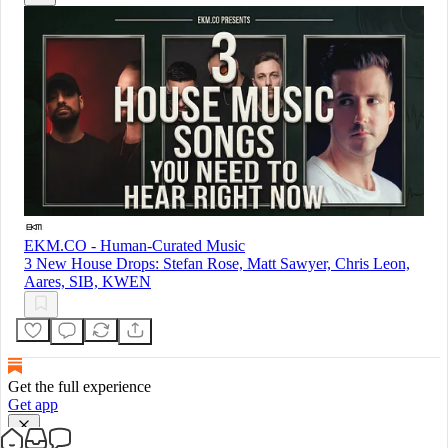
EKM.CO - Human-Curated Music
3 New House Drops: Stefan Rose, Matt Sawyer, Chris Leon,
Aares, SIB, KWEN
Get the full experience
Get app