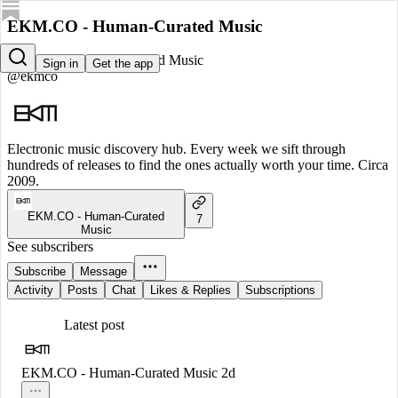
EKM.CO - Human-Curated Music
EKM.CO - Human-Curated Music
Sign in
Get the app
@ekmco
Electronic music discovery hub. Every week we sift through
hundreds of releases to find the ones actually worth your time. Circa
2009.
EKM.CO - Human-Curated
7
Music
See subscribers
Subscribe
Message
Activity
Posts
Chat
Likes & Replies
Subscriptions
Latest post
EKM.CO - Human-Curated Music
2d