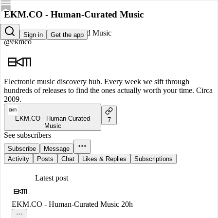
EKM.CO - Human-Curated Music
EKM.CO - Human-Curated Music
Sign in
Get the app
@ekmco
Electronic music discovery hub. Every week we sift through
hundreds of releases to find the ones actually worth your time. Circa
2009.
EKM.CO - Human-Curated
7
Music
See subscribers
Subscribe
Message
Activity
Posts
Chat
Likes & Replies
Subscriptions
Latest post
EKM.CO - Human-Curated Music
20h