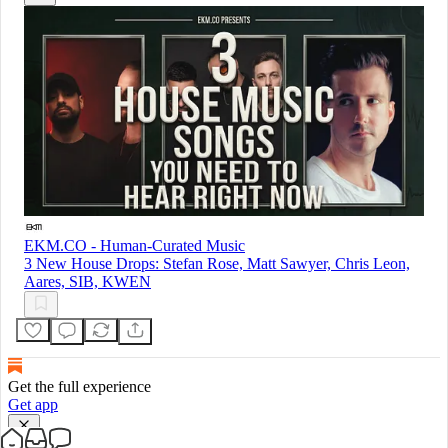
EKM.CO - Human-Curated Music
3 New House Drops: Stefan Rose, Matt Sawyer, Chris Leon,
Aares, SIB, KWEN
Get the full experience
Get app