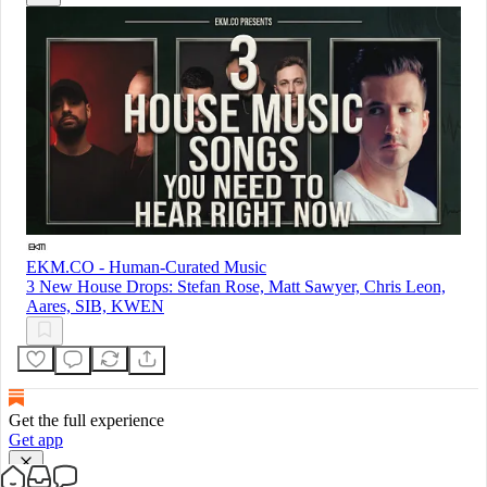
EKM.CO - Human-Curated Music
3 New House Drops: Stefan Rose, Matt Sawyer, Chris Leon,
Aares, SIB, KWEN
Get the full experience
Get app