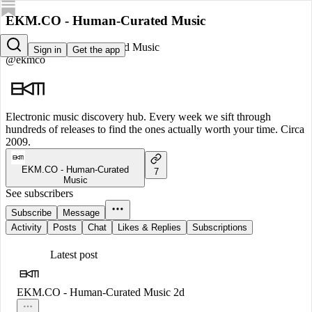
EKM.CO - Human-Curated Music
EKM.CO - Human-Curated Music
Sign in
Get the app
@ekmco
Electronic music discovery hub. Every week we sift through
hundreds of releases to find the ones actually worth your time. Circa
2009.
EKM.CO - Human-Curated
7
Music
See subscribers
Subscribe
Message
Activity
Posts
Chat
Likes & Replies
Subscriptions
Latest post
EKM.CO - Human-Curated Music
2d