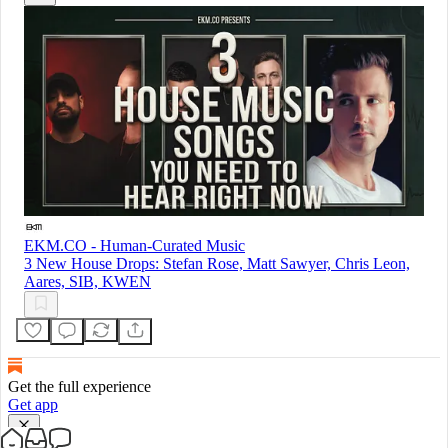
EKM.CO - Human-Curated Music
3 New House Drops: Stefan Rose, Matt Sawyer, Chris Leon,
Aares, SIB, KWEN
Get the full experience
Get app