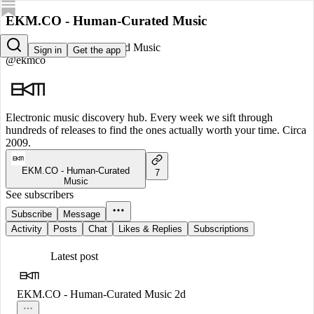
EKM.CO - Human-Curated Music
EKM.CO - Human-Curated Music
Sign in
Get the app
@ekmco
Electronic music discovery hub. Every week we sift through
hundreds of releases to find the ones actually worth your time. Circa
2009.
EKM.CO - Human-Curated
7
Music
See subscribers
Subscribe
Message
Activity
Posts
Chat
Likes & Replies
Subscriptions
Latest post
EKM.CO - Human-Curated Music
2d