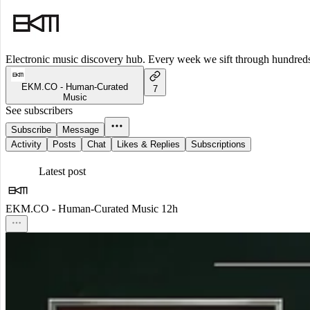
Electronic music discovery hub. Every week we sift through hundreds o
EKM.CO - Human-Curated
7
Music
See subscribers
Subscribe
Message
Activity
Posts
Chat
Likes & Replies
Subscriptions
Latest post
EKM.CO - Human-Curated Music
12h