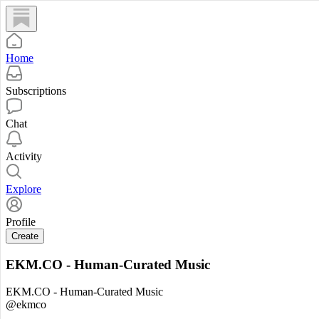
Home
Subscriptions
Chat
Activity
Explore
Profile
Create
EKM.CO - Human-Curated Music
EKM.CO - Human-Curated Music
@ekmco