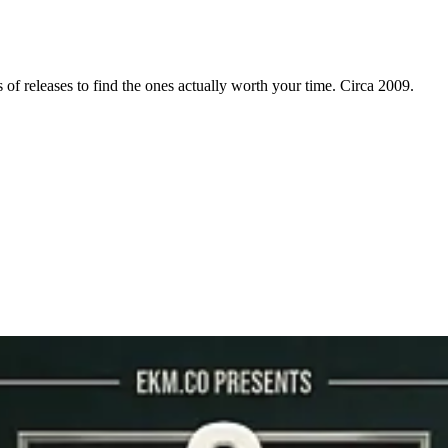
f releases to find the ones actually worth your time. Circa 2009.