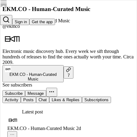
EKM.CO - Human-Curated Music
EKM.CO - Human-Curated Music
Sign in
Get the app
@ekmco
Electronic music discovery hub. Every week we sift through
hundreds of releases to find the ones actually worth your time. Circa
2009.
EKM.CO - Human-Curated
7
Music
See subscribers
Subscribe
Message
Activity
Posts
Chat
Likes & Replies
Subscriptions
Latest post
EKM.CO - Human-Curated Music
2d