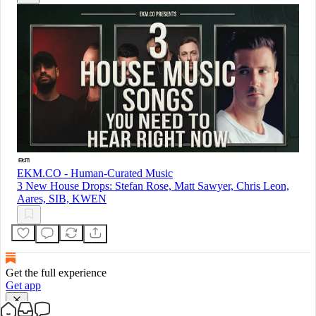
EKM.CO - Human-Curated Music
3 New House Drops: Stefan Rose, Matt Sawyer, Chris Leon,
Aares, SIB, KWEN
Get the full experience
Get app