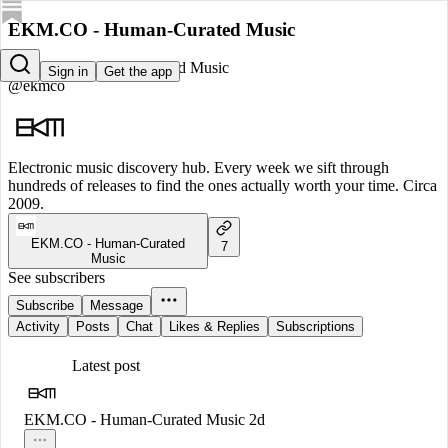
EKM.CO - Human-Curated Music
EKM.CO - Human-Curated Music
Sign in
Get the app
@ekmco
Electronic music discovery hub. Every week we sift through
hundreds of releases to find the ones actually worth your time. Circa
2009.
EKM.CO - Human-Curated
7
Music
See subscribers
Subscribe
Message
Activity
Posts
Chat
Likes & Replies
Subscriptions
Latest post
EKM.CO - Human-Curated Music
2d