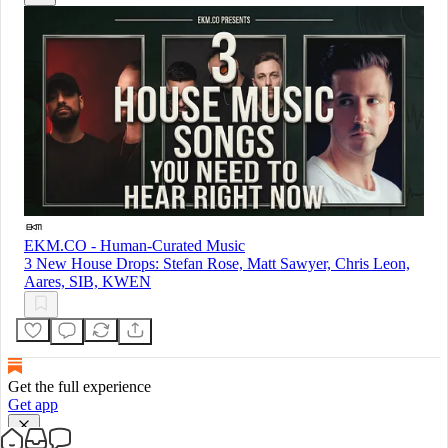
EKM.CO - Human-Curated Music
3 New House Drops: Stefan Rose, Matt Sawyer, Chris Leon,
Aares, SIB, KWEN
Get the full experience
Get app