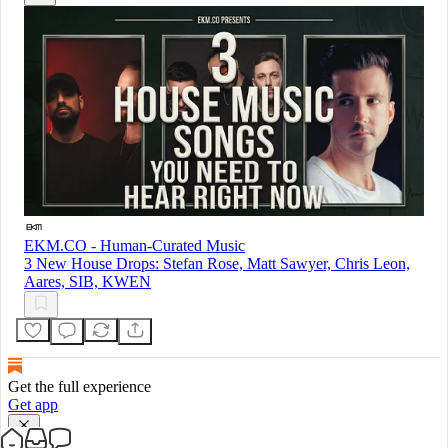
EKM.CO - Human-Curated Music
3 New House Drops: Stefan Rose, Matt Sawyer, Chris Leon,
Aares, SIB, KWEN
Get the full experience
Get app