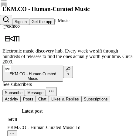
EKM.CO - Human-Curated Music
EKM.CO - Human-Curated Music
Sign in
Get the app
@ekmco
Electronic music discovery hub. Every week we sift through
hundreds of releases to find the ones actually worth your time. Circa
2009.
EKM.CO - Human-Curated
7
Music
See subscribers
Subscribe
Message
Activity
Posts
Chat
Likes & Replies
Subscriptions
Latest post
EKM.CO - Human-Curated Music
1d