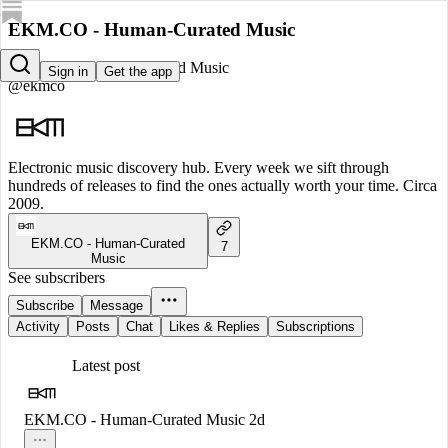
EKM.CO - Human-Curated Music
EKM.CO - Human-Curated Music
Sign in
Get the app
@ekmco
Electronic music discovery hub. Every week we sift through
hundreds of releases to find the ones actually worth your time. Circa
2009.
EKM.CO - Human-Curated
7
Music
See subscribers
Subscribe
Message
Activity
Posts
Chat
Likes & Replies
Subscriptions
Latest post
EKM.CO - Human-Curated Music
2d