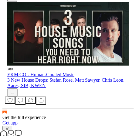
EKM.CO - Human-Curated Music
3 New House Drops: Stefan Rose, Matt Sawyer, Chris Leon,
Aares, SIB, KWEN
Get the full experience
Get app