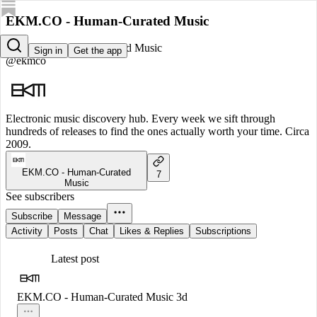
EKM.CO - Human-Curated Music
EKM.CO - Human-Curated Music
Sign in
Get the app
@ekmco
Electronic music discovery hub. Every week we sift through
hundreds of releases to find the ones actually worth your time. Circa
2009.
EKM.CO - Human-Curated
7
Music
See subscribers
Subscribe
Message
Activity
Posts
Chat
Likes & Replies
Subscriptions
Latest post
EKM.CO - Human-Curated Music
3d