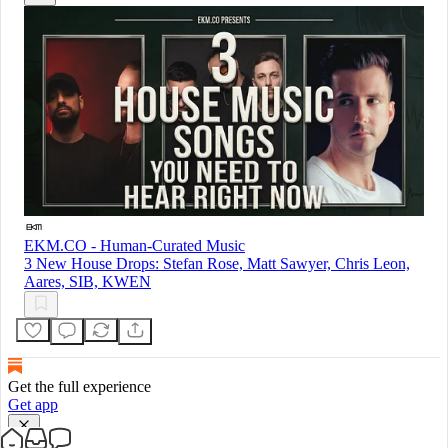
EKM.CO - Human-Curated Music
3 New House Drops: Stefan Rose, Matt Sawyer, Chris Leon,
Aares, SIB, KWEN
Get the full experience
Get app