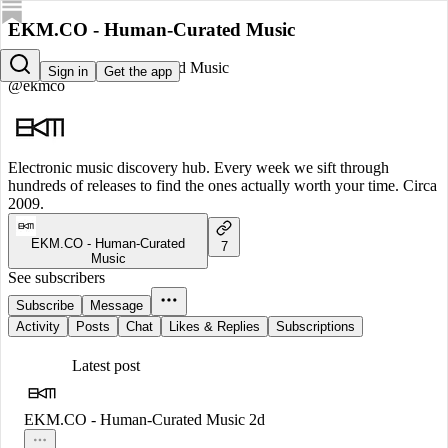
EKM.CO - Human-Curated Music
EKM.CO - Human-Curated Music
Sign in
Get the app
@ekmco
Electronic music discovery hub. Every week we sift through
hundreds of releases to find the ones actually worth your time. Circa
2009.
EKM.CO - Human-Curated
7
Music
See subscribers
Subscribe
Message
Activity
Posts
Chat
Likes & Replies
Subscriptions
Latest post
EKM.CO - Human-Curated Music
2d