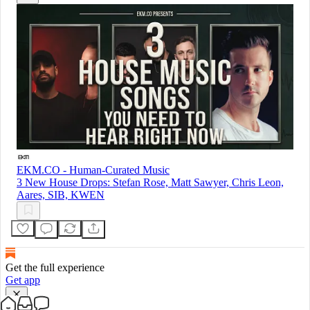
EKM.CO - Human-Curated Music
3 New House Drops: Stefan Rose, Matt Sawyer, Chris Leon,
Aares, SIB, KWEN
Get the full experience
Get app