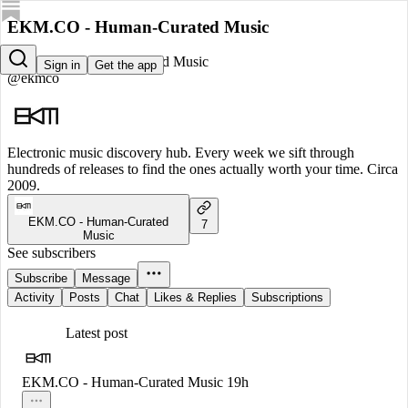
EKM.CO - Human-Curated Music
EKM.CO - Human-Curated Music
Sign in
Get the app
@ekmco
Electronic music discovery hub. Every week we sift through
hundreds of releases to find the ones actually worth your time. Circa
2009.
EKM.CO - Human-Curated
7
Music
See subscribers
Subscribe
Message
Activity
Posts
Chat
Likes & Replies
Subscriptions
Latest post
EKM.CO - Human-Curated Music
19h