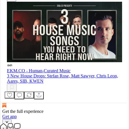
EKM.CO - Human-Curated Music
3 New House Drops: Stefan Rose, Matt Sawyer, Chris Leon,
Aares, SIB, KWEN
Get the full experience
Get app